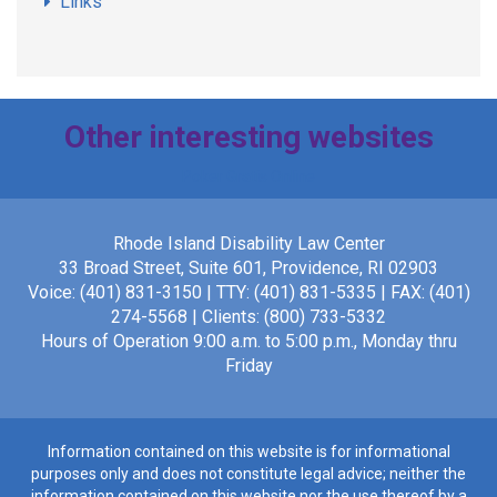
Links
Other interesting websites
Poker Gratis Online
Rhode Island Disability Law Center
33 Broad Street, Suite 601, Providence, RI 02903
Voice: (401) 831-3150 | TTY: (401) 831-5335 | FAX: (401)
274-5568 | Clients: (800) 733-5332
Hours of Operation 9:00 a.m. to 5:00 p.m., Monday thru
Friday
Information contained on this website is for informational
purposes only and does not constitute legal advice; neither the
information contained on this website nor the use thereof by a