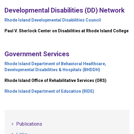
Developmental Disabilities (DD) Network
Rhode Island Developmental Disabilities Council
Paul V. Sherlock Center on Disabilities at Rhode Island College
Government Services
Rhode Island Department of Behavioral Healthcare,
Developmental Disabilities & Hospitals (BHDDH)
Rhode Island Office of Rehabilitative Services (ORS)
Rhode Island Department of Education (RIDE)
Publications