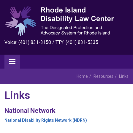
Voice: (401) 831-3150 / TTY: (401) 831-5335
Home
Resources
Links
Links
National Network
National Disability Rights Network (NDRN)