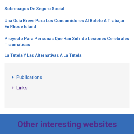
Sobrepagos De Seguro Social
Una Guía Breve Para Los Consumidores Al Boleto A Trabajar
En Rhode Island
Proyecto Para Personas Que Han Sufrido Lesiones Cerebrales
Traumáticas
La Tutela Y Las Alternativas A La Tutela
Publications
Links
Other interesting websites