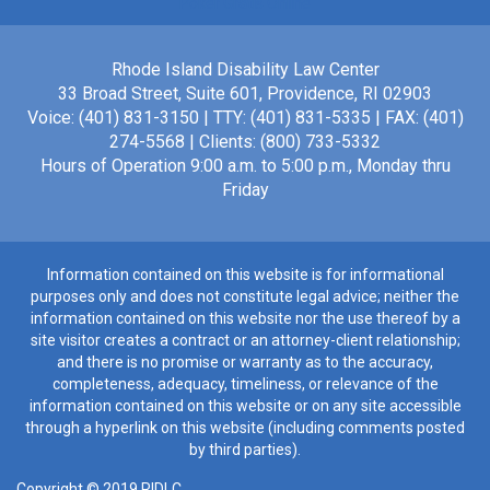
Poker Gratis Online
Rhode Island Disability Law Center
33 Broad Street, Suite 601, Providence, RI 02903
Voice: (401) 831-3150 | TTY: (401) 831-5335 | FAX: (401)
274-5568 | Clients: (800) 733-5332
Hours of Operation 9:00 a.m. to 5:00 p.m., Monday thru
Friday
Information contained on this website is for informational
purposes only and does not constitute legal advice; neither the
information contained on this website nor the use thereof by a
site visitor creates a contract or an attorney-client relationship;
and there is no promise or warranty as to the accuracy,
completeness, adequacy, timeliness, or relevance of the
information contained on this website or on any site accessible
through a hyperlink on this website (including comments posted
by third parties).
Copyright © 2019 RIDLC