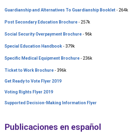
Guardianship and Alternatives To Guardianship Booklet
- 264k
Post Secondary Education Brochure
- 257k
Social Security Overpayment Brochure
- 96k
Special Education Handbook
- 379k
Specific Medical Equipment Brochure
- 236k
Ticket to Work Brochure
- 396k
Get Ready to Vote Flyer 2019
Voting Rights Flyer 2019
Supported Decision-Making Information Flyer
Publicaciones en español