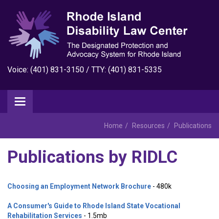
Voice: (401) 831-3150 / TTY: (401) 831-5335
Home
Resources
Publications
Publications by RIDLC
Choosing an Employment Network Brochure
- 480k
A Consumer's Guide to Rhode Island State Vocational
Rehabilitation Services
- 1.5mb