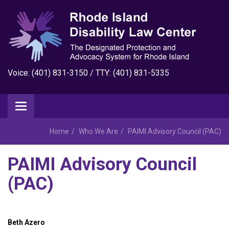
Voice: (401) 831-3150 / TTY: (401) 831-5335
Home
Who We Are
PAIMI Advisory Council (PAC)
PAIMI Advisory Council
(PAC)
Beth Azero