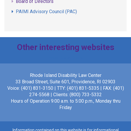
Board of Directors
PAIMI Advisory Council (PAC)
Other interesting websites
Poker Gratis Online
Rhode Island Disability Law Center
33 Broad Street, Suite 601, Providence, RI 02903
Voice: (401) 831-3150 | TTY: (401) 831-5335 | FAX: (401)
274-5568 | Clients: (800) 733-5332
Hours of Operation 9:00 a.m. to 5:00 p.m., Monday thru
Friday
Information contained on this website is for informational