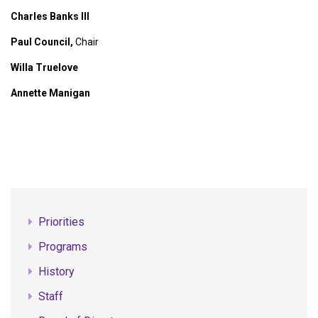
Charles Banks III
Paul Council,
Chair
Willa Truelove
Annette Manigan
Priorities
Programs
History
Staff