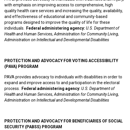
with emphasis on improving access to comprehensive, high
quality health care services and increasing the quality, availability,
and effectiveness of educational and community-based
programs designed to improve the quality of life for these
individuals.
Federal administering agency:
U.S. Department of
Health and Human Services, Administration for Community Living,
Administration on Intellectual and Developmental Disabilities
PROTECTION AND ADVOCACY FOR VOTING ACCESSIBILITY
(PAVA) PROGRAM
PAVA provides advocacy to individuals with disabilities in order to
expand and improve access to and participation in the electoral
process.
Federal administering agency:
U.S. Department of
Health and Human Services, Administration for Community Living,
Administration on Intellectual and Developmental Disabilities
PROTECTION AND ADVOCACY FOR BENEFICIARIES OF SOCIAL
SECURITY (PABSS) PROGRAM