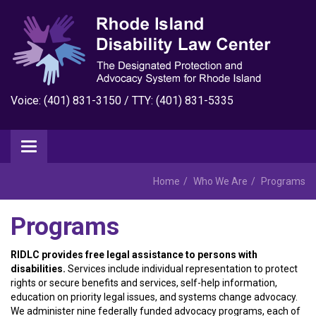
Voice: (401) 831-3150 / TTY: (401) 831-5335
Home
Who We Are
Programs
Programs
RIDLC provides free legal assistance to persons with
disabilities.
Services include individual representation to protect
rights or secure benefits and services, self-help information,
education on priority legal issues, and systems change advocacy.
We administer nine federally funded advocacy programs, each of