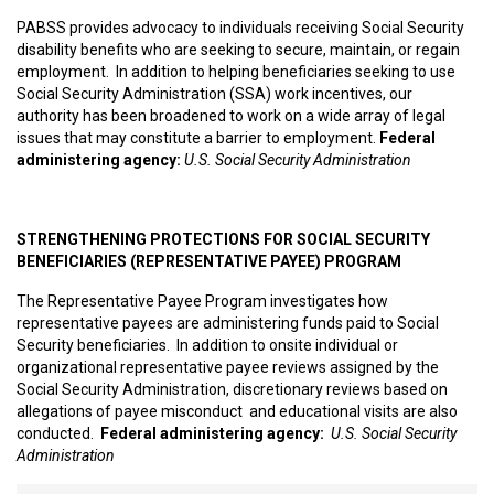
PABSS provides advocacy to individuals receiving Social Security
disability benefits who are seeking to secure, maintain, or regain
employment. In addition to helping beneficiaries seeking to use
Social Security Administration (SSA) work incentives, our
authority has been broadened to work on a wide array of legal
issues that may constitute a barrier to employment.
Federal
administering agency:
U.S. Social Security Administration
STRENGTHENING PROTECTIONS FOR SOCIAL SECURITY
BENEFICIARIES (REPRESENTATIVE PAYEE) PROGRAM
The Representative Payee Program investigates how
representative payees are administering funds paid to Social
Security beneficiaries. In addition to onsite individual or
organizational representative payee reviews assigned by the
Social Security Administration, discretionary reviews based on
allegations of payee misconduct and educational visits are also
conducted.
Federal administering agency:
U.S. Social Security
Administration