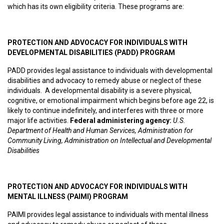
which has its own eligibility criteria. These programs are:
PROTECTION AND ADVOCACY FOR INDIVIDUALS WITH
DEVELOPMENTAL DISABILITIES (PADD) PROGRAM
PADD provides legal assistance to individuals with developmental
disabilities and advocacy to remedy abuse or neglect of these
individuals. A developmental disability is a severe physical,
cognitive, or emotional impairment which begins before age 22, is
likely to continue indefinitely, and interferes with three or more
major life activities.
F
ederal administering agency:
U.S.
Department of Health and Human Services, Administration for
Community Living, Administration on Intellectual and Developmental
Disabilities
PROTECTION AND ADVOCACY FOR INDIVIDUALS WITH
MENTAL ILLNESS (PAIMI) PROGRAM
PAIMI provides legal assistance to individuals with mental illness