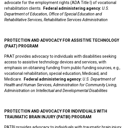
advocate for the employment rights (ADA Title I) of vocational
rehabilitation clients.
Federal administering agency:
U.S.
Department of Education, Office of Special Education and
Rehabilitative Services, Rehabilitative Services Administration
PROTECTION AND ADVOCACY FOR ASSISTIVE TECHNOLOGY
(PAAT) PROGRAM
PAAT provides advocacy to individuals with disabilities seeking
access to assistive technology devices and services, with
emphasis on obtaining funding from public funding sources, e.g.,
vocational rehabilitation, special education, Medicaid, and
Medicare.
F
ederal administering agency:
U.S. Department of
Health and Human Services, Administration for Community Living,
Administration on Intellectual and Developmental Disabilities
PROTECTION AND ADVOCACY FOR INDIVIDUALS WITH
TRAUMATIC BRAIN INJURY (PATBI) PROGRAM
PATBI provides advocacy to individuals with traumatic brain injury,