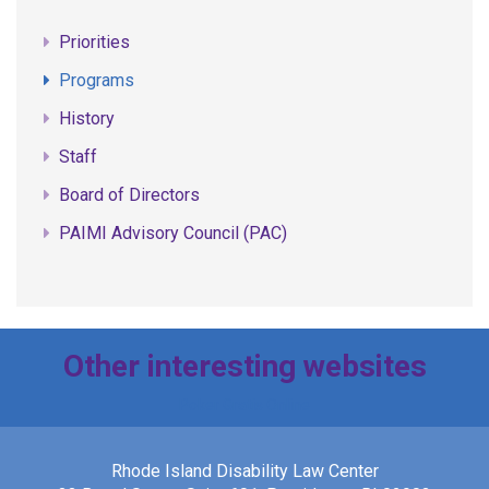
Priorities
Programs
History
Staff
Board of Directors
PAIMI Advisory Council (PAC)
Other interesting websites
Poker Gratis Online
Rhode Island Disability Law Center