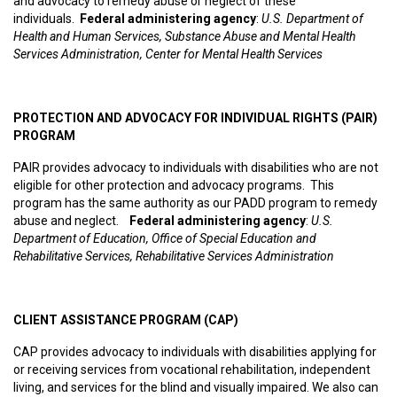
and advocacy to remedy abuse or neglect of these
individuals.
Federal administering agency
:
U.S. Department of
Health and Human Services, Substance Abuse and Mental Health
Services Administration, Center for Mental Health Services
PROTECTION AND ADVOCACY FOR INDIVIDUAL RIGHTS (PAIR)
PROGRAM
PAIR provides advocacy to individuals with disabilities who are not
eligible for other protection and advocacy programs. This
program has the same authority as our PADD program to remedy
abuse and neglect.
Federal administering agency
:
U.S.
Department of Education, Office of Special Education and
Rehabilitative Services, Rehabilitative Services Administration
CLIENT ASSISTANCE PROGRAM (CAP)
CAP provides advocacy to individuals with disabilities applying for
or receiving services from vocational rehabilitation, independent
living, and services for the blind and visually impaired. We also can